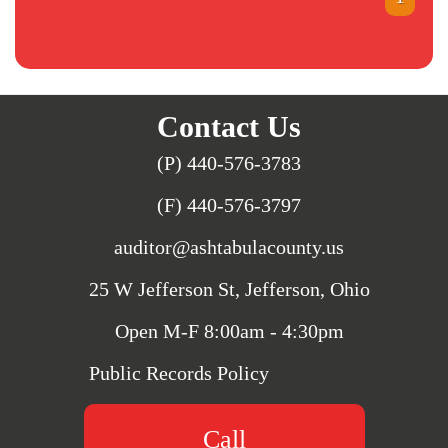
Contact Us
(P) 440-576-3783
(F) 440-576-3797
auditor@ashtabulacounty.us
25 W Jefferson St, Jefferson, Ohio
Open M-F 8:00am - 4:30pm
Public Records Policy
Call