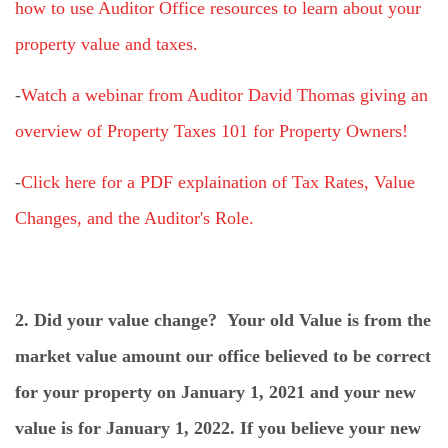
how to use Auditor Office resources to learn about your
property value and taxes.
-
Watch a webinar from Auditor David Thomas giving an
overview of Property Taxes 101 for Property Owners!
-
Click here for a PDF explaination of Tax Rates, Value
Changes, and the Auditor's Role.
2. Did your value change? Your old Value is from the
market value amount our office believed to be correct
for your property on January 1, 2021 and your new
value is for January 1, 2022. If you believe your new