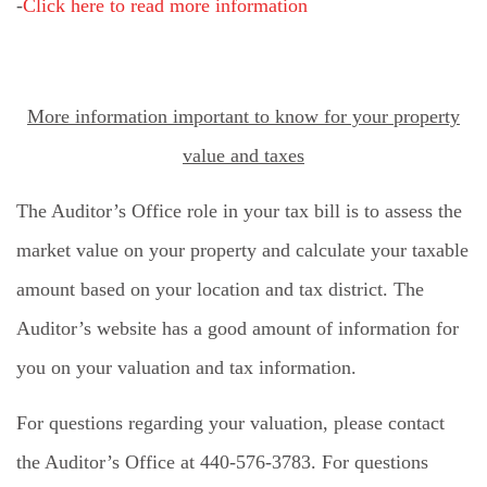
-
Click here to read more information
More information important to know for your property
value and taxes
The Auditor’s Office role in your tax bill is to assess the
market value on your property and calculate your taxable
amount based on your location and tax district. The
Auditor’s website has a good amount of information for
you on your valuation and tax information.
For questions regarding your valuation, please contact
the Auditor’s Office at 440-576-3783. For questions