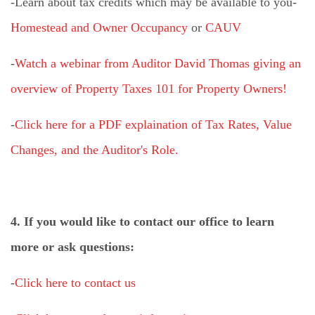
-Learn about tax credits which may be available to you-
Homestead and Owner Occupancy
or
CAUV
-
Watch a webinar from Auditor David Thomas giving an
overview of Property Taxes 101 for Property Owners!
-
Click here for a PDF explaination of Tax Rates, Value
Changes, and the Auditor's Role.
4. If you would like to contact our office to learn
more or ask questions:
-
Click here to contact us