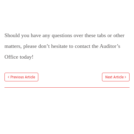
Should you have any questions over these tabs or other
matters, please don’t hesitate to contact the Auditor’s
Office today!
Previous Article
Next Article