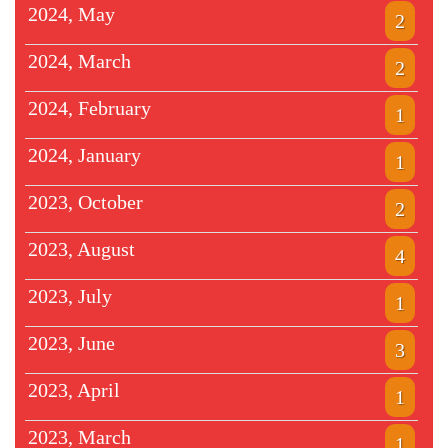
2024, May
2
2024, March
2
2024, February
1
2024, January
1
2023, October
2
2023, August
4
2023, July
1
2023, June
3
2023, April
1
2023, March
1