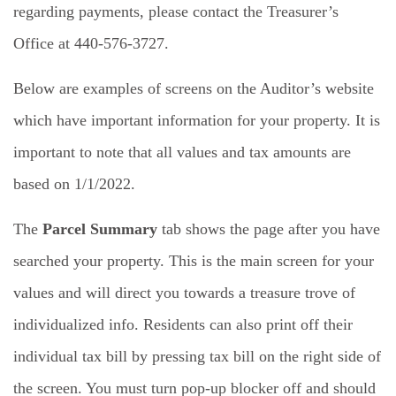
regarding payments, please contact the Treasurer’s
Office at 440-576-3727.
Below are examples of screens on the Auditor’s website
which have important information for your property. It is
important to note that all values and tax amounts are
based on 1/1/2022.
The
Parcel Summary
tab shows the page after you have
searched your property. This is the main screen for your
values and will direct you towards a treasure trove of
individualized info. Residents can also print off their
individual tax bill by pressing tax bill on the right side of
the screen. You must turn pop-up blocker off and should