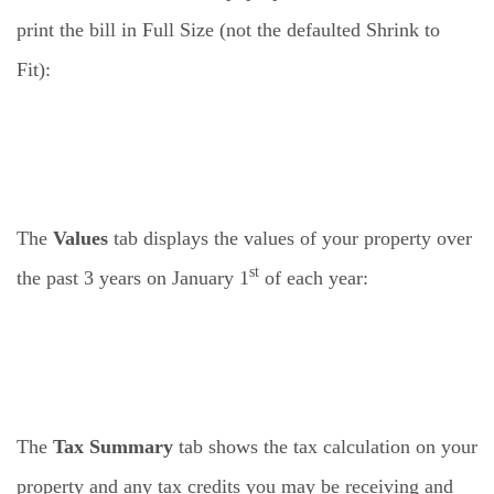
print the bill in Full Size (not the defaulted Shrink to
Fit):
The
Values
tab displays the values of your property over
st
the past 3 years on January 1
of each year:
The
Tax Summary
tab shows the tax calculation on your
property and any tax credits you may be receiving and