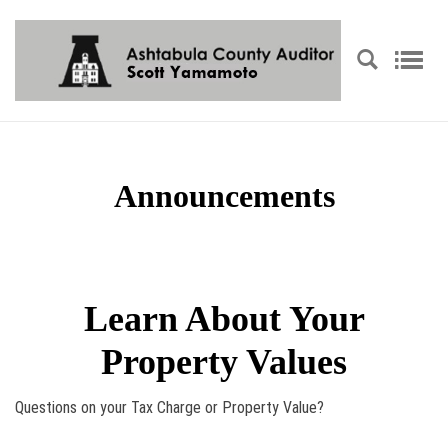
Announcements
Learn About Your
Property Values
Questions on your Tax Charge or Property Value?