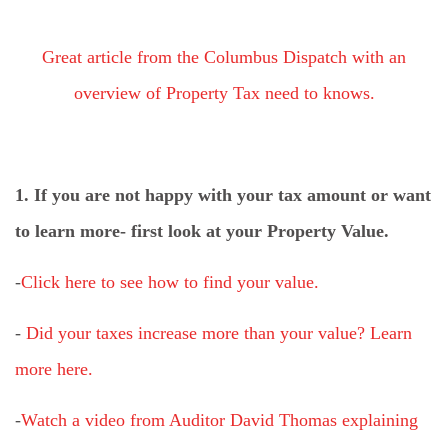
Great article from the Columbus Dispatch with an
overview of Property Tax need to knows.
1. If you are not happy with your tax amount or want
to learn more- first look at your Property Value.
-
Click here to see how to find your value.
-
Did your taxes increase more than your value? Learn
more here.
-
Watch a video from Auditor David Thomas explaining