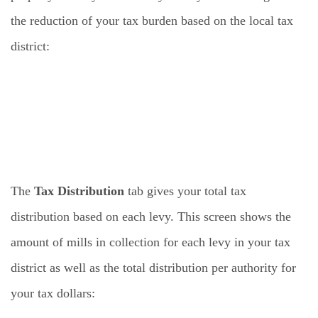
the reduction of your tax burden based on the local tax
district:
The
Tax Distribution
tab gives your total tax
distribution based on each levy. This screen shows the
amount of mills in collection for each levy in your tax
district as well as the total distribution per authority for
your tax dollars: