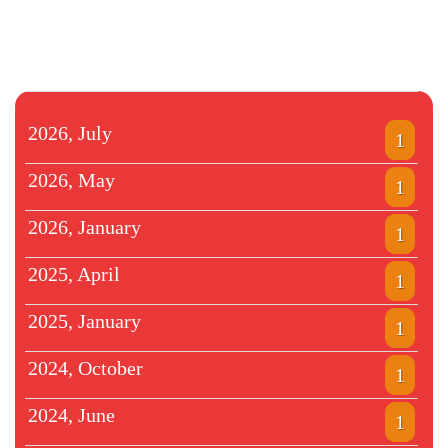
2026, July
1
2026, May
1
2026, January
1
2025, April
1
2025, January
1
2024, October
1
2024, June
1