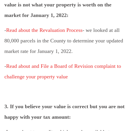
value is not what your property is worth on the
market for January 1, 2022:
-
Read about the Revaluation Process
- we looked at all
80,000 parcels in the County to determine your updated
market rate for January 1, 2022.
-
Read about and File a Board of Revision complaint to
challenge your property value
3. If you believe your value is correct but you are not
happy with your tax amount: