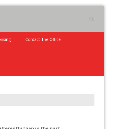
ensing
Contact The Office
ifferently than in the past.