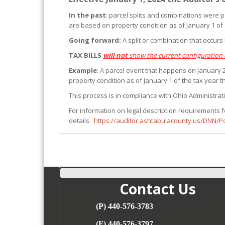
In the past
: parcel splits and combinations were p
are based on property condition as of January 1 of
Going forward:
A split or combination that occur
TAX BILLS
will not
show the current configuration 
Example
: A parcel event that happens on January 2,
property condition as of January 1 of the tax year the
This process is in compliance with Ohio Administrat
For information on legal description requirements f
details.
https://auditor.ashtabulacounty.us/DNN/
Contact Us
(P) 440-576-3783
(F) 440-576-3797