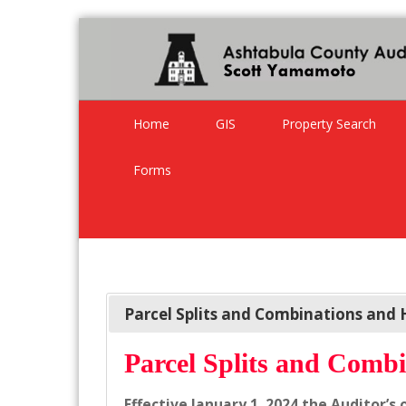
Home
GIS
Property Search
Forms
Parcel Splits and Combinations and 
Parcel Splits and Combi
Effective January 1, 2024 the Auditor’s 