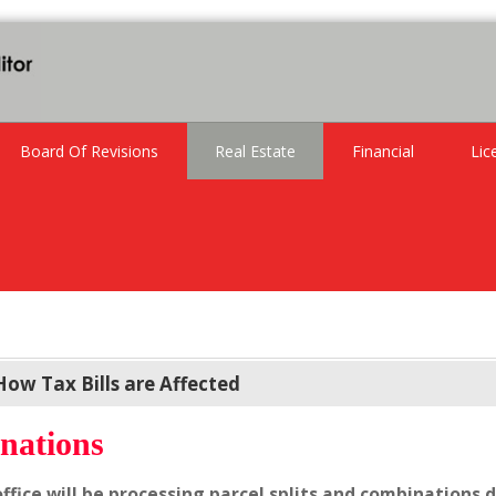
Board Of Revisions
Real Estate
Financial
Lic
How Tax Bills are Affected
nations
office will be processing parcel splits and combinations d