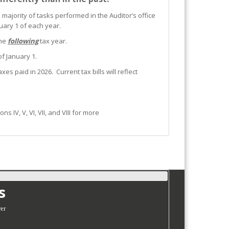
 majority of tasks performed in the Auditor’s office
uary 1 of each year.
the
following
tax year.
of January 1.
es paid in 2026. Current tax bills will reflect
IV, V, VI, VII, and VIII for more
s
er