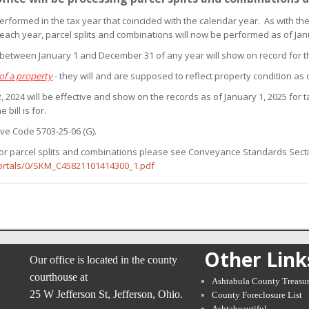
erformed in the tax year that coincided with the calendar year. As with the
 each year, parcel splits and combinations will now be performed as of Jan
s between January 1 and December 31 of any year will show on record for 
of a property
- they will and are supposed to reflect property condition as 
 2024 will be effective and show on the records as of January 1, 2025 for tax
 bill is for.
ive Code 5703-25-06 (G).
or parcel splits and combinations please see Conveyance Standards Sections 
Portals/0/SKM_C45821101414300_1.pdf
Other Link
Our office is located in the county
courthouse at
Ashtabula County Treasur
25 W Jefferson St, Jefferson, Ohio.
County Foreclosure List
Ashtabeautiful