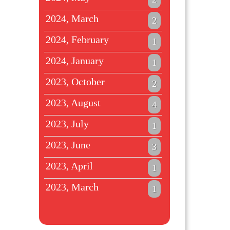
2024, March
2
2024, February
1
2024, January
1
2023, October
2
2023, August
4
2023, July
1
2023, June
3
2023, April
1
2023, March
1