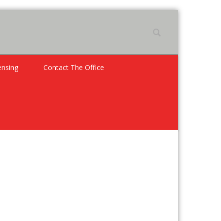
ensing
Contact The Office