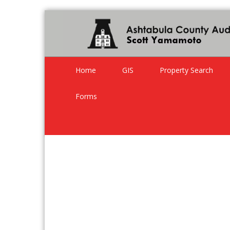
Home
GIS
Property Search
Forms