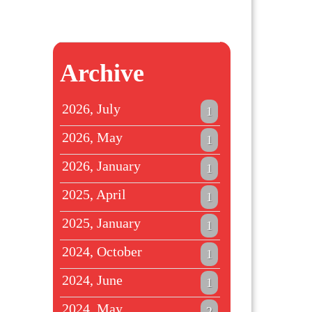
Archive
2026, July
1
2026, May
1
2026, January
1
2025, April
1
2025, January
1
2024, October
1
2024, June
1
2024, May
2