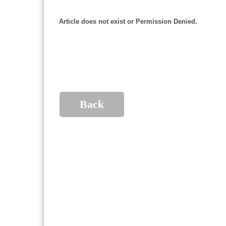
Article does not exist or Permission Denied.
Back