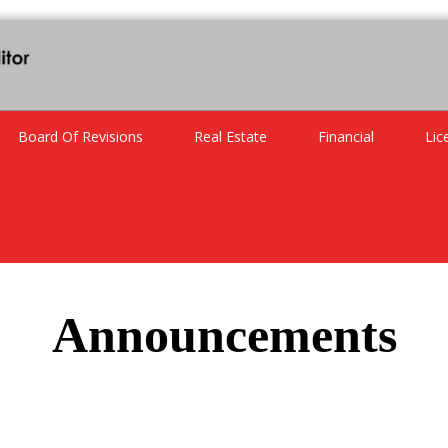
Board Of Revisions
Real Estate
Financial
Lic
Announcements