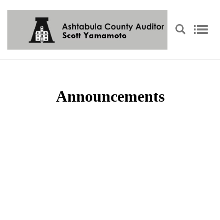
Announcements