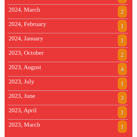
2024, March
2
2024, February
1
2024, January
1
2023, October
2
2023, August
4
2023, July
1
2023, June
3
2023, April
1
2023, March
1