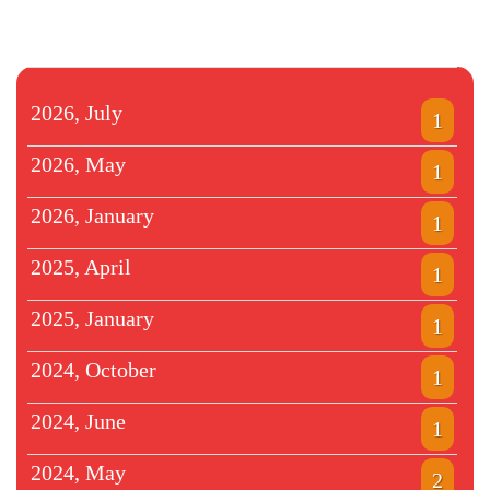
2026, July
1
2026, May
1
2026, January
1
2025, April
1
2025, January
1
2024, October
1
2024, June
1
2024, May
2