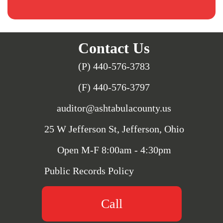
Contact Us
(P) 440-576-3783
(F) 440-576-3797
auditor@ashtabulacounty.us
25 W Jefferson St, Jefferson, Ohio
Open M-F 8:00am - 4:30pm
Public Records Policy
Call