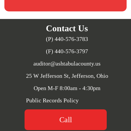
Contact Us
(P) 440-576-3783
(F) 440-576-3797
auditor@ashtabulacounty.us
25 W Jefferson St, Jefferson, Ohio
Open M-F 8:00am - 4:30pm
Public Records Policy
Call