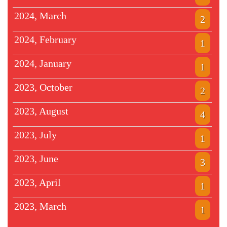
2024, March
2
2024, February
1
2024, January
1
2023, October
2
2023, August
4
2023, July
1
2023, June
3
2023, April
1
2023, March
1