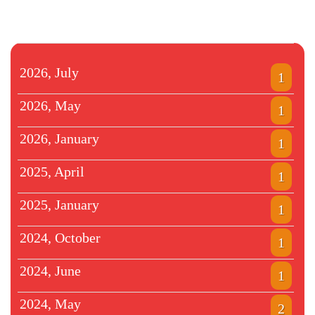
2026, July
1
2026, May
1
2026, January
1
2025, April
1
2025, January
1
2024, October
1
2024, June
1
2024, May
2