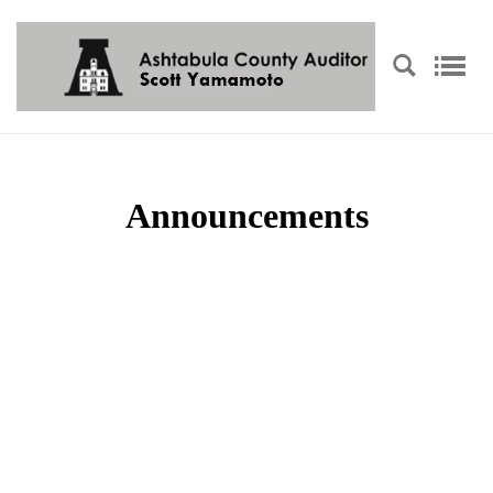
Announcements